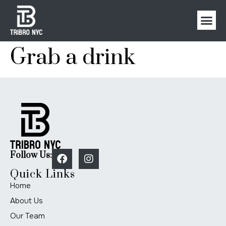
Grab a drink
Follow Us:
Quick Links
Home
About Us
Our Team