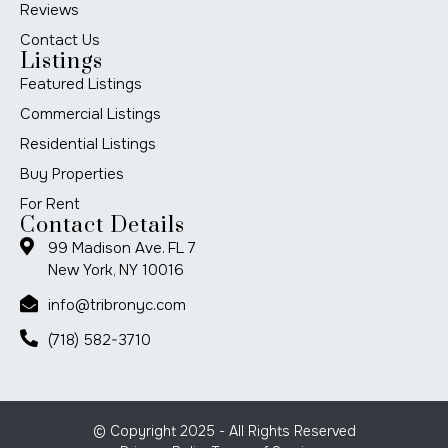
Reviews
Contact Us
Listings
Featured Listings
Commercial Listings
Residential Listings
Buy Properties
For Rent
Contact Details
99 Madison Ave. FL 7
New York, NY 10016
info@tribronyc.com
(718) 582-3710
© Copyright 2025 - All Rights Reserved