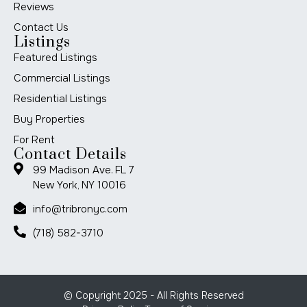
Reviews
Contact Us
Listings
Featured Listings
Commercial Listings
Residential Listings
Buy Properties
For Rent
Contact Details
99 Madison Ave. FL 7
New York, NY 10016
info@tribronyc.com
(718) 582-3710
© Copyright 2025 - All Rights Reserved