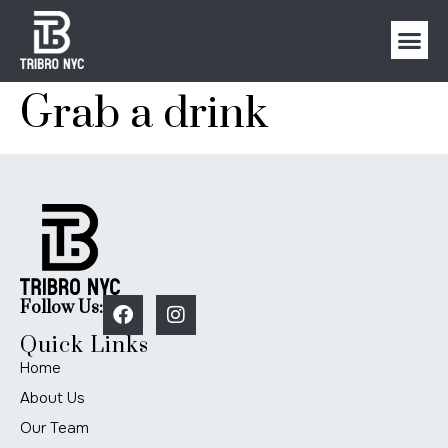
Grab a drink
Follow Us:
Quick Links
Home
About Us
Our Team