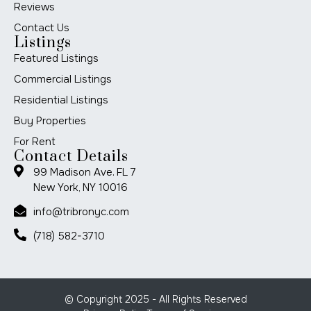
Reviews
Contact Us
Listings
Featured Listings
Commercial Listings
Residential Listings
Buy Properties
For Rent
Contact Details
99 Madison Ave. FL 7
New York, NY 10016
info@tribronyc.com
(718) 582-3710
© Copyright 2025 - All Rights Reserved