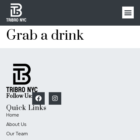
Grab a drink
Follow Us:
Quick Links
Home
About Us
Our Team