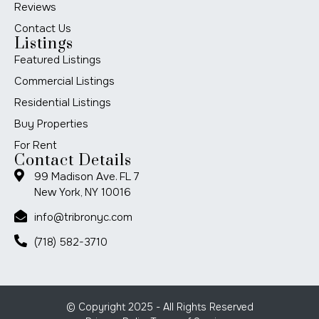
Reviews
Contact Us
Listings
Featured Listings
Commercial Listings
Residential Listings
Buy Properties
For Rent
Contact Details
99 Madison Ave. FL 7
New York, NY 10016
info@tribronyc.com
(718) 582-3710
© Copyright 2025 - All Rights Reserved