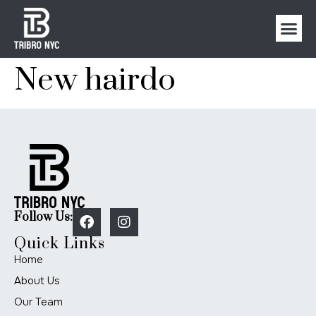
New hairdo
Follow Us:
Quick Links
Home
About Us
Our Team