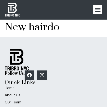
New hairdo
Follow Us:
Quick Links
Home
About Us
Our Team