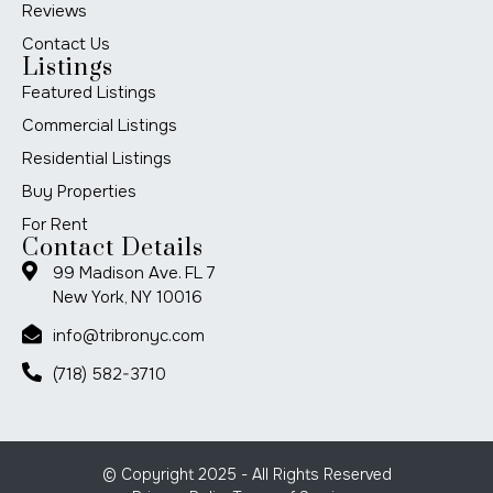
Reviews
Contact Us
Listings
Featured Listings
Commercial Listings
Residential Listings
Buy Properties
For Rent
Contact Details
99 Madison Ave. FL 7
New York, NY 10016
info@tribronyc.com
(718) 582-3710
© Copyright 2025 - All Rights Reserved