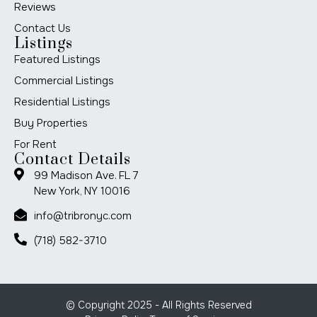
Reviews
Contact Us
Listings
Featured Listings
Commercial Listings
Residential Listings
Buy Properties
For Rent
Contact Details
99 Madison Ave. FL 7
New York, NY 10016
info@tribronyc.com
(718) 582-3710
© Copyright 2025 - All Rights Reserved