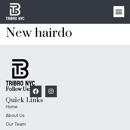
New hairdo
Follow Us:
Quick Links
Home
About Us
Our Team