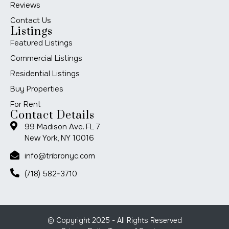
Reviews
Contact Us
Listings
Featured Listings
Commercial Listings
Residential Listings
Buy Properties
For Rent
Contact Details
99 Madison Ave. FL 7
New York, NY 10016
info@tribronyc.com
(718) 582-3710
© Copyright 2025 - All Rights Reserved