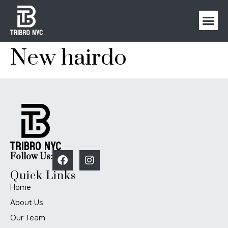
New hairdo
Follow Us:
Quick Links
Home
About Us
Our Team