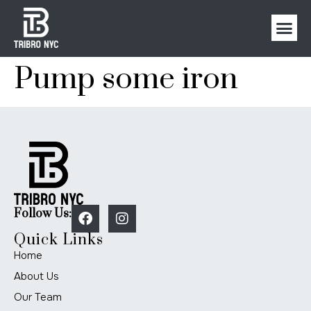
Pump some iron
Follow Us:
Quick Links
Home
About Us
Our Team