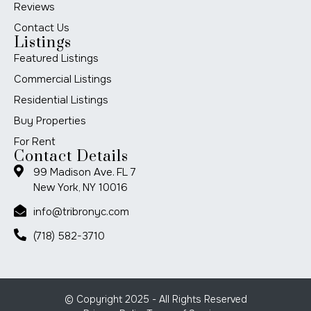
Reviews
Contact Us
Listings
Featured Listings
Commercial Listings
Residential Listings
Buy Properties
For Rent
Contact Details
99 Madison Ave. FL 7
New York, NY 10016
info@tribronyc.com
(718) 582-3710
© Copyright 2025 - All Rights Reserved