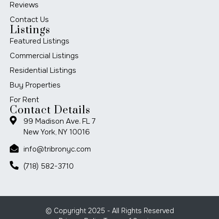
Reviews
Contact Us
Listings
Featured Listings
Commercial Listings
Residential Listings
Buy Properties
For Rent
Contact Details
99 Madison Ave. FL 7
New York, NY 10016
info@tribronyc.com
(718) 582-3710
© Copyright 2025 - All Rights Reserved