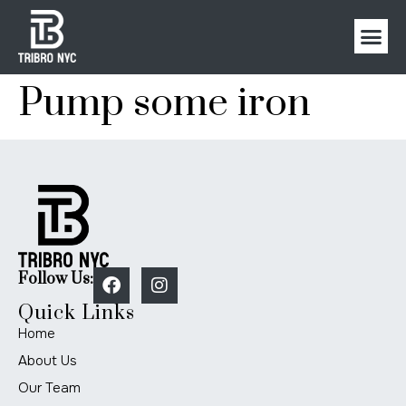
Pump some iron
Follow Us:
Quick Links
Home
About Us
Our Team