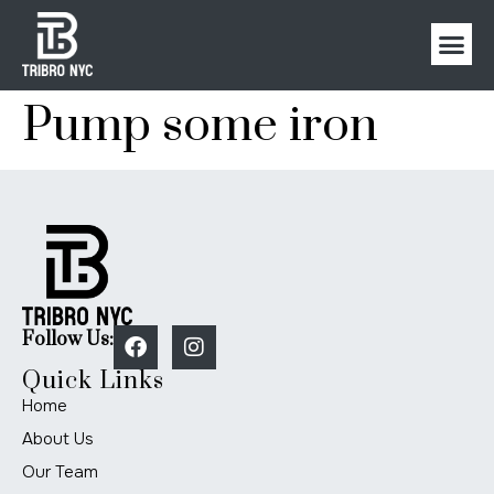
Pump some iron
Follow Us:
Quick Links
Home
About Us
Our Team