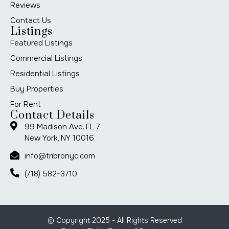
Reviews
Contact Us
Listings
Featured Listings
Commercial Listings
Residential Listings
Buy Properties
For Rent
Contact Details
99 Madison Ave. FL 7
New York, NY 10016
info@tribronyc.com
(718) 582-3710
© Copyright 2025 - All Rights Reserved