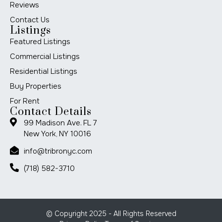
Reviews
Contact Us
Listings
Featured Listings
Commercial Listings
Residential Listings
Buy Properties
For Rent
Contact Details
99 Madison Ave. FL 7
New York, NY 10016
info@tribronyc.com
(718) 582-3710
© Copyright 2025 - All Rights Reserved