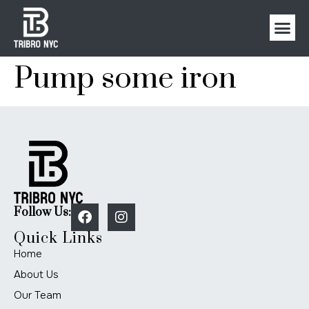
Pump some iron
Follow Us:
Quick Links
Home
About Us
Our Team