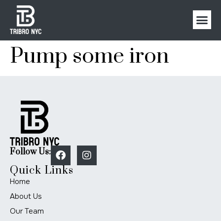
Pump some iron
Follow Us:
Quick Links
Home
About Us
Our Team