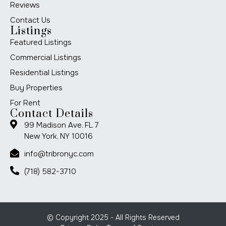
Reviews
Contact Us
Listings
Featured Listings
Commercial Listings
Residential Listings
Buy Properties
For Rent
Contact Details
99 Madison Ave. FL 7
New York, NY 10016
info@tribronyc.com
(718) 582-3710
© Copyright 2025 - All Rights Reserved