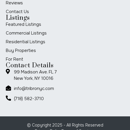
Reviews
Contact Us
Listings
Featured Listings
Commercial Listings
Residential Listings
Buy Properties
For Rent
Contact Details
99 Madison Ave. FL 7
New York, NY 10016
info@tribronyc.com
(718) 582-3710
© Copyright 2025 - All Rights Reserved