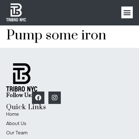
Pump some iron
Follow Us:
Quick Links
Home
About Us
Our Team