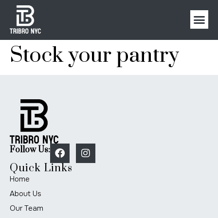
Stock your pantry
Follow Us:
Quick Links
Home
About Us
Our Team