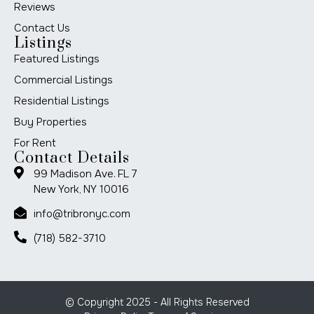
Reviews
Contact Us
Listings
Featured Listings
Commercial Listings
Residential Listings
Buy Properties
For Rent
Contact Details
99 Madison Ave. FL 7
New York, NY 10016
info@tribronyc.com
(718) 582-3710
© Copyright 2025 - All Rights Reserved