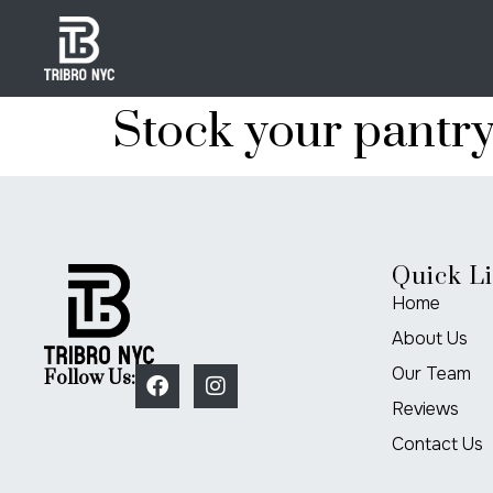
Stock your pantr
Quick L
Home
About Us
Our Team
Follow Us:
Reviews
Contact Us