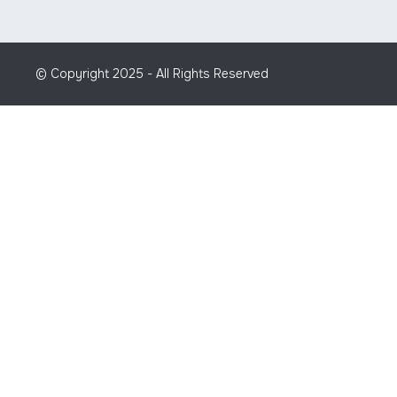
© Copyright 2025 - All Rights Reserved