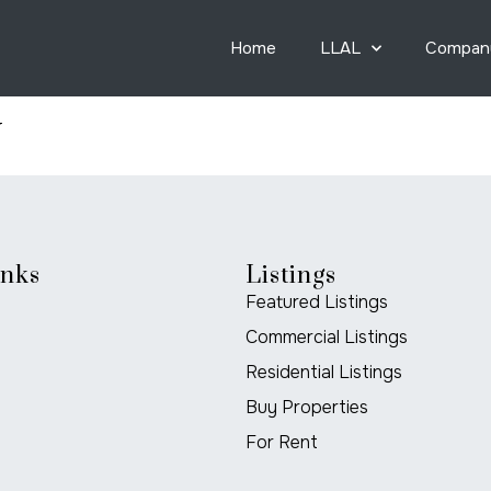
Home
LLAL
Compan
y
inks
Listings
Featured Listings
Commercial Listings
Residential Listings
Buy Properties
For Rent