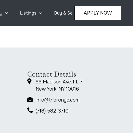
APPLY NOW
y
Listings
Buy & Sell
Contact Details
99 Madison Ave. FL 7
New York, NY 10016
info@tribronyc.com
(718) 582-3710