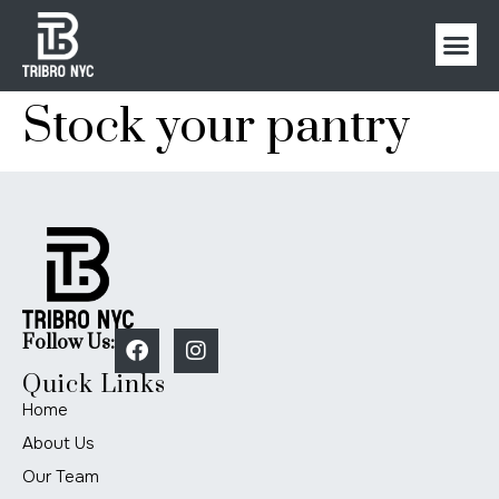
Stock your pantry
Follow Us:
Quick Links
Home
About Us
Our Team