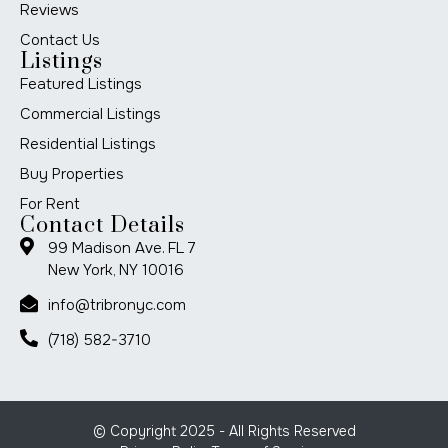
Reviews
Contact Us
Listings
Featured Listings
Commercial Listings
Residential Listings
Buy Properties
For Rent
Contact Details
99 Madison Ave. FL 7
New York, NY 10016
info@tribronyc.com
(718) 582-3710
© Copyright 2025 - All Rights Reserved