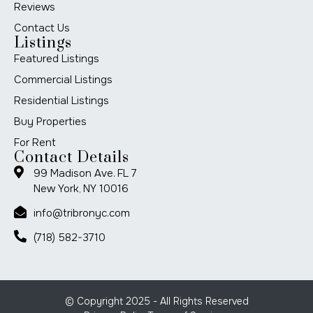
Reviews
Contact Us
Listings
Featured Listings
Commercial Listings
Residential Listings
Buy Properties
For Rent
Contact Details
99 Madison Ave. FL 7
New York, NY 10016
info@tribronyc.com
(718) 582-3710
© Copyright 2025 - All Rights Reserved