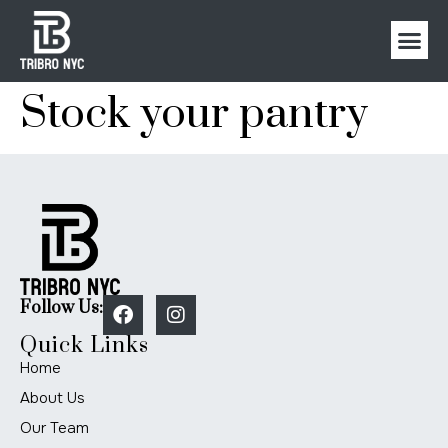
Stock your pantry
Follow Us:
Quick Links
Home
About Us
Our Team