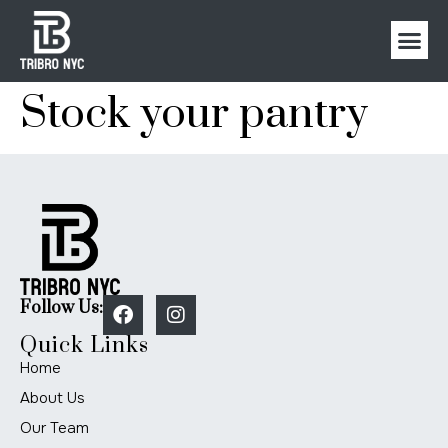
Stock your pantry
Follow Us:
Quick Links
Home
About Us
Our Team