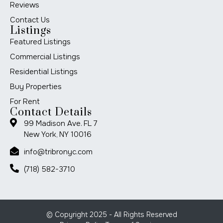
Reviews
Contact Us
Listings
Featured Listings
Commercial Listings
Residential Listings
Buy Properties
For Rent
Contact Details
99 Madison Ave. FL 7
New York, NY 10016
info@tribronyc.com
(718) 582-3710
© Copyright 2025 - All Rights Reserved