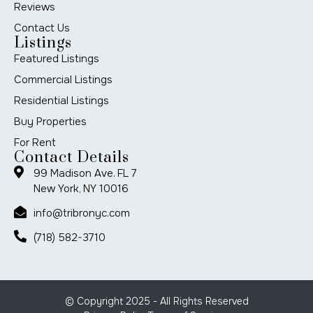
Reviews
Contact Us
Listings
Featured Listings
Commercial Listings
Residential Listings
Buy Properties
For Rent
Contact Details
99 Madison Ave. FL 7
New York, NY 10016
info@tribronyc.com
(718) 582-3710
© Copyright 2025 - All Rights Reserved