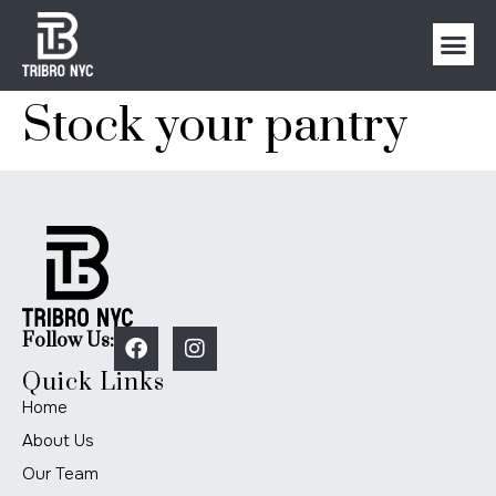
Stock your pantry
Follow Us:
Quick Links
Home
About Us
Our Team