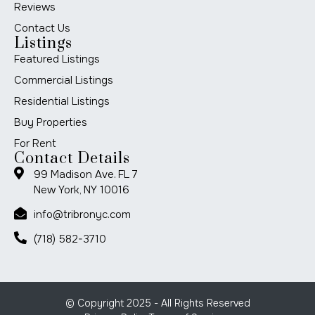
Reviews
Contact Us
Listings
Featured Listings
Commercial Listings
Residential Listings
Buy Properties
For Rent
Contact Details
99 Madison Ave. FL 7
New York, NY 10016
info@tribronyc.com
(718) 582-3710
© Copyright 2025 - All Rights Reserved