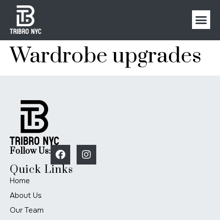
Wardrobe upgrades
Follow Us:
Quick Links
Home
About Us
Our Team