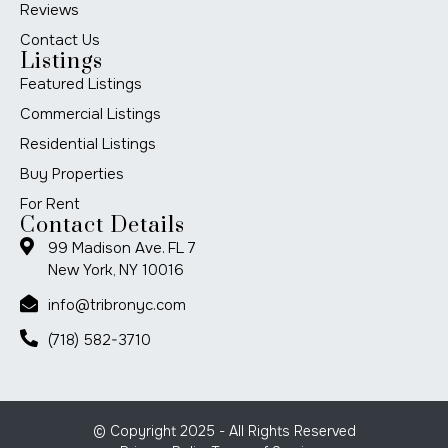
Reviews
Contact Us
Listings
Featured Listings
Commercial Listings
Residential Listings
Buy Properties
For Rent
Contact Details
99 Madison Ave. FL 7
New York, NY 10016
info@tribronyc.com
(718) 582-3710
© Copyright 2025 - All Rights Reserved