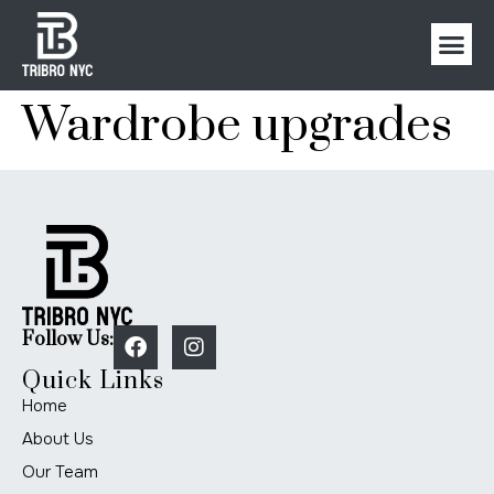
Wardrobe upgrades
Follow Us:
Quick Links
Home
About Us
Our Team