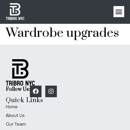
Wardrobe upgrades
Follow Us:
Quick Links
Home
About Us
Our Team