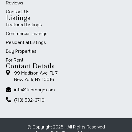
Reviews
Contact Us
Listings
Featured Listings
Commercial Listings
Residential Listings
Buy Properties
For Rent
Contact Details
99 Madison Ave. FL 7
New York, NY 10016
info@tribronyc.com
(718) 582-3710
© Copyright 2025 - All Rights Reserved