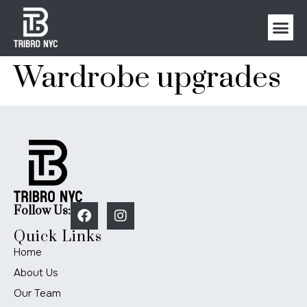
Wardrobe upgrades
Follow Us:
Quick Links
Home
About Us
Our Team