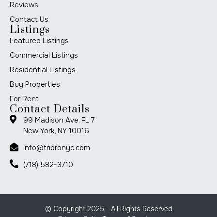
Reviews
Contact Us
Listings
Featured Listings
Commercial Listings
Residential Listings
Buy Properties
For Rent
Contact Details
99 Madison Ave. FL 7
New York, NY 10016
info@tribronyc.com
(718) 582-3710
© Copyright 2025 - All Rights Reserved