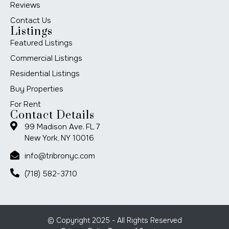
Reviews
Contact Us
Listings
Featured Listings
Commercial Listings
Residential Listings
Buy Properties
For Rent
Contact Details
99 Madison Ave. FL 7
New York, NY 10016
info@tribronyc.com
(718) 582-3710
© Copyright 2025 - All Rights Reserved