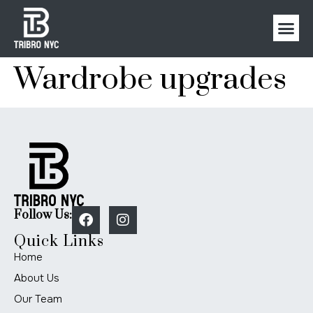
Wardrobe upgrades
Follow Us:
Quick Links
Home
About Us
Our Team